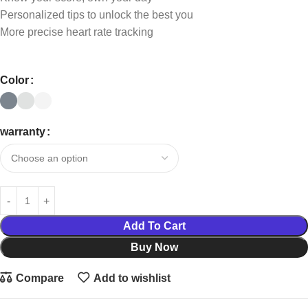
Personalized tips to unlock the best you
More precise heart rate tracking
Color
warranty
Add To Cart
Buy Now
Compare
Add to wishlist