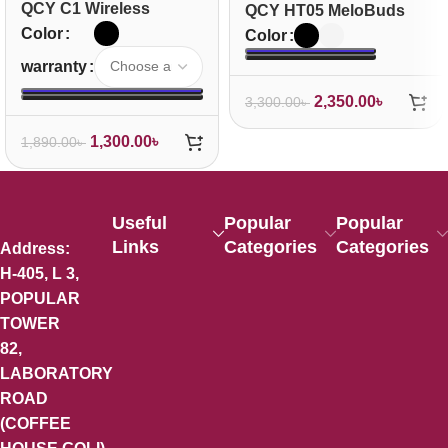
QCY C1 Wireless
QCY HT05 MeloBuds
Neckband Headphones
ANC True Wireless
Color
Color
Earbuds
warranty
2,350.00
৳
3,300.00
৳
1,300.00
৳
1,890.00
৳
Useful
Popular
Popular
Links
Categories
Categories
Address:
H-405, L 3,
POPULAR
TOWER
82,
LABORATORY
ROAD
(COFFEE