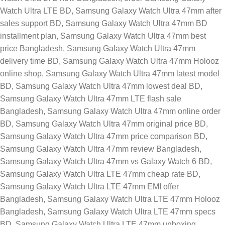
Watch Ultra LTE BD
,
Samsung Galaxy Watch Ultra 47mm after
sales support BD
,
Samsung Galaxy Watch Ultra 47mm BD
installment plan
,
Samsung Galaxy Watch Ultra 47mm best
price Bangladesh
,
Samsung Galaxy Watch Ultra 47mm
delivery time BD
,
Samsung Galaxy Watch Ultra 47mm Holooz
online shop
,
Samsung Galaxy Watch Ultra 47mm latest model
BD
,
Samsung Galaxy Watch Ultra 47mm lowest deal BD
,
Samsung Galaxy Watch Ultra 47mm LTE flash sale
Bangladesh
,
Samsung Galaxy Watch Ultra 47mm online order
BD
,
Samsung Galaxy Watch Ultra 47mm original price BD
,
Samsung Galaxy Watch Ultra 47mm price comparison BD
,
Samsung Galaxy Watch Ultra 47mm review Bangladesh
,
Samsung Galaxy Watch Ultra 47mm vs Galaxy Watch 6 BD
,
Samsung Galaxy Watch Ultra LTE 47mm cheap rate BD
,
Samsung Galaxy Watch Ultra LTE 47mm EMI offer
Bangladesh
,
Samsung Galaxy Watch Ultra LTE 47mm Holooz
Bangladesh
,
Samsung Galaxy Watch Ultra LTE 47mm specs
BD
,
Samsung Galaxy Watch Ultra LTE 47mm unboxing