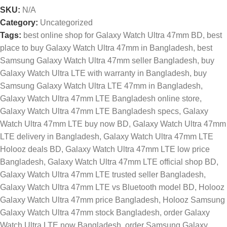
SKU:
N/A
Category:
Uncategorized
Tags:
best online shop for Galaxy Watch Ultra 47mm BD
,
best
place to buy Galaxy Watch Ultra 47mm in Bangladesh
,
best
Samsung Galaxy Watch Ultra 47mm seller Bangladesh
,
buy
Galaxy Watch Ultra LTE with warranty in Bangladesh
,
buy
Samsung Galaxy Watch Ultra LTE 47mm in Bangladesh
,
Galaxy Watch Ultra 47mm LTE Bangladesh online store
,
Galaxy Watch Ultra 47mm LTE Bangladesh specs
,
Galaxy
Watch Ultra 47mm LTE buy now BD
,
Galaxy Watch Ultra 47mm
LTE delivery in Bangladesh
,
Galaxy Watch Ultra 47mm LTE
Holooz deals BD
,
Galaxy Watch Ultra 47mm LTE low price
Bangladesh
,
Galaxy Watch Ultra 47mm LTE official shop BD
,
Galaxy Watch Ultra 47mm LTE trusted seller Bangladesh
,
Galaxy Watch Ultra 47mm LTE vs Bluetooth model BD
,
Holooz
Galaxy Watch Ultra 47mm price Bangladesh
,
Holooz Samsung
Galaxy Watch Ultra 47mm stock Bangladesh
,
order Galaxy
Watch Ultra LTE now Bangladesh
,
order Samsung Galaxy