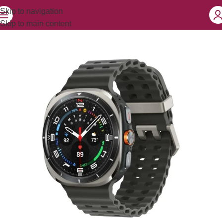
Skip to navigation
Skip to main content