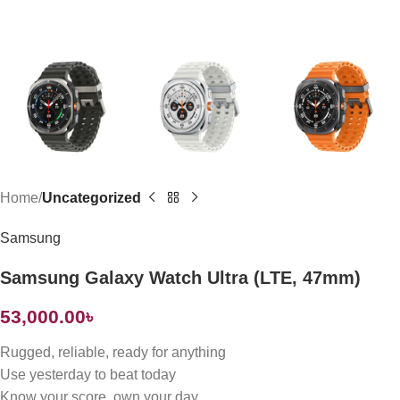
Home
Uncategorized
Samsung
Samsung Galaxy Watch Ultra (LTE, 47mm)
53,000.00
৳
Rugged, reliable, ready for anything
Use yesterday to beat today
Know your score, own your day