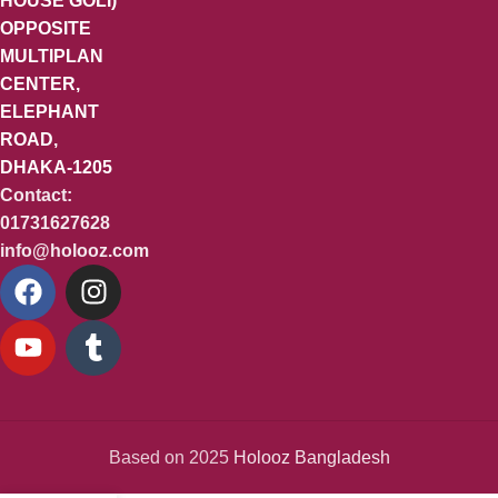
HOUSE GOLI)
OPPOSITE
MULTIPLAN
CENTER,
ELEPHANT
ROAD,
DHAKA-1205
Contact:
01731627628
info@holooz.com
Based on 2025
Holooz Bangladesh