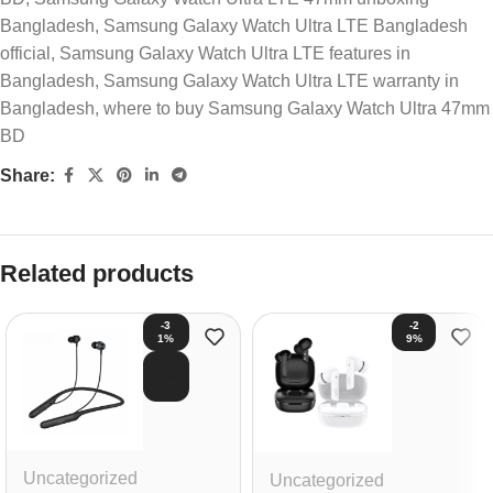
Bangladesh
,
Samsung Galaxy Watch Ultra LTE Bangladesh
official
,
Samsung Galaxy Watch Ultra LTE features in
Bangladesh
,
Samsung Galaxy Watch Ultra LTE warranty in
Bangladesh
,
where to buy Samsung Galaxy Watch Ultra 47mm
BD
Share:
Related products
-3
-2
1%
9%
SOL
D O
UT
Uncategorized
Uncategorized