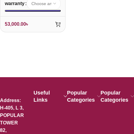
warranty
53,000.00
৳
Useful
Popular
Popular
Links
Categories
Categories
Address:
H-405, L 3,
POPULAR
TOWER
82,