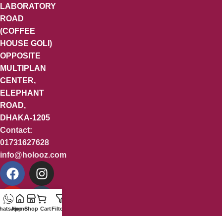
LABORATORY
ROAD
(COFFEE
HOUSE GOLI)
OPPOSITE
MULTIPLAN
CENTER,
ELEPHANT
ROAD,
DHAKA-1205
Contact:
01731627628
info@holooz.com
hatsApp
Home
Shop
Cart
Filters