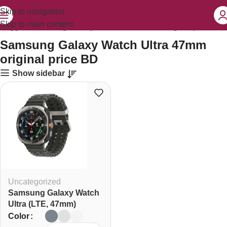
Skip to navigation
Skip to main content
 tagged “Samsung Galaxy Watch Ultra 47mm original price BD”
Samsung Galaxy Watch Ultra 47mm
original price BD
Show sidebar
Uncategorized
Samsung Galaxy Watch
Ultra (LTE, 47mm)
Color