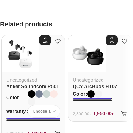
Related products
-3
-3
1%
0%
Uncategorized
Uncategorized
Anker Soundcore R50i
QCY ArcBuds HT07
NC Earbuds
ANC TWS Earbuds
Color
Color
warranty
1,950.00
৳
2,800.00
৳