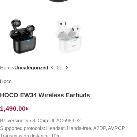
Home
Uncategorized
Hoco
HOCO EW34 Wireless Earbuds
1,490.00
৳
BT version: v5.3. Chip: JL AC6983D2.
Supported protocols: Headset, Hands-free, A2DP, AVRCP.
Transmission distance: 10m.