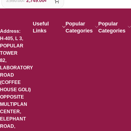
2,749.00
৳
3,990.00
৳
Useful
Popular
Popular
Links
Categories
Categories
Address:
H-405, L 3,
POPULAR
TOWER
82,
LABORATORY
ROAD
(COFFEE
HOUSE GOLI)
OPPOSITE
MULTIPLAN
CENTER,
ELEPHANT
ROAD,