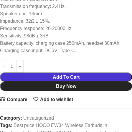
Transmission frequency: 2.4Hz.
Speaker unit: 13mm.
Impedance: 32Ω ± 15%.
Frequency response: 20-20000Hz.
Sensitivity: 98dB ± 3dB.
Battery capacity: charging case 250mAh, headset 30mAh.
Charging case input: DC5V, Type-C.
Add To Cart
Buy Now
Compare
Add to wishlist
Category:
Uncategorized
Tags:
Best price HOCO EW34 Wireless Earbuds in