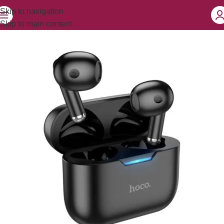
Skip to navigation
Skip to main content