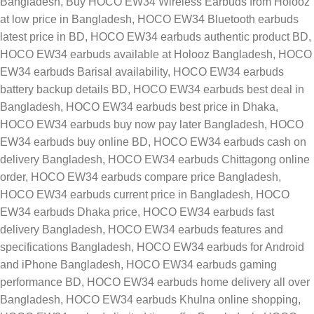
Bangladesh
,
Buy HOCO EW34 Wireless Earbuds from Holooz
at low price in Bangladesh
,
HOCO EW34 Bluetooth earbuds
latest price in BD
,
HOCO EW34 earbuds authentic product BD
,
HOCO EW34 earbuds available at Holooz Bangladesh
,
HOCO
EW34 earbuds Barisal availability
,
HOCO EW34 earbuds
battery backup details BD
,
HOCO EW34 earbuds best deal in
Bangladesh
,
HOCO EW34 earbuds best price in Dhaka
,
HOCO EW34 earbuds buy now pay later Bangladesh
,
HOCO
EW34 earbuds buy online BD
,
HOCO EW34 earbuds cash on
delivery Bangladesh
,
HOCO EW34 earbuds Chittagong online
order
,
HOCO EW34 earbuds compare price Bangladesh
,
HOCO EW34 earbuds current price in Bangladesh
,
HOCO
EW34 earbuds Dhaka price
,
HOCO EW34 earbuds fast
delivery Bangladesh
,
HOCO EW34 earbuds features and
specifications Bangladesh
,
HOCO EW34 earbuds for Android
and iPhone Bangladesh
,
HOCO EW34 earbuds gaming
performance BD
,
HOCO EW34 earbuds home delivery all over
Bangladesh
,
HOCO EW34 earbuds Khulna online shopping
,