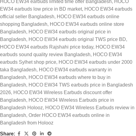
HOCO EW34 earbuds limited time offer Bangladesh
,
HOCO
EW34 earbuds low price in BD market
,
HOCO EW34 earbuds
official seller Bangladesh
,
HOCO EW34 earbuds online
shopping Bangladesh
,
HOCO EW34 earbuds online store
Bangladesh
,
HOCO EW34 earbuds original price in
Bangladesh
,
HOCO EW34 earbuds original TWS price BD
,
HOCO EW34 earbuds Rajshahi price today
,
HOCO EW34
earbuds sound quality review Bangladesh
,
HOCO EW34
earbuds Sylhet shop price
,
HOCO EW34 earbuds under 2000
taka Bangladesh
,
HOCO EW34 earbuds warranty in
Bangladesh
,
HOCO EW34 earbuds where to buy in
Bangladesh
,
HOCO EW34 TWS earbuds price in Bangladesh
2026
,
HOCO EW34 Wireless Earbuds discount offer
Bangladesh
,
HOCO EW34 Wireless Earbuds price in
Bangladesh Holooz
,
HOCO EW34 Wireless Earbuds review in
Bangladesh
,
Order HOCO EW34 earbuds online in
Bangladesh from Holooz
Share: