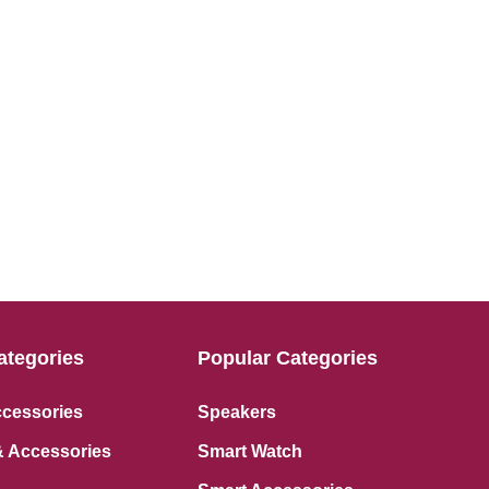
ategories
Popular Categories
ccessories
Speakers
 Accessories
Smart Watch