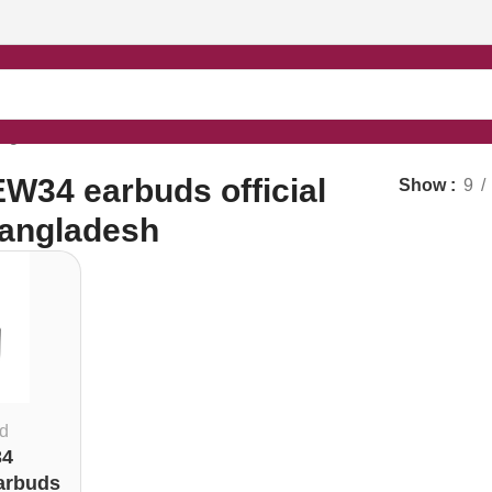
angladesh”
34 earbuds official
Show
9
Bangladesh
d
4
arbuds