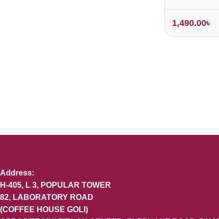
1,490.00
৳
Address:
H-405, L 3, POPULAR TOWER
82, LABORATORY ROAD
(COFFEE HOUSE GOLI)