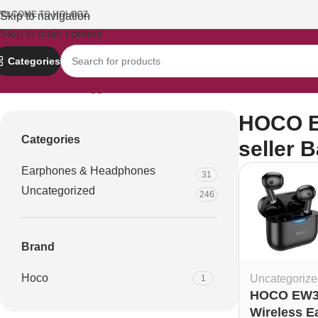
ELCOME TO HOLOOZ.
Skip to navigation
Skip to main content
Categories
Home
Products tagged “HOCO EW34 earbuds official seller B
HOCO EW
Categories
seller 
Earphones & Headphones
31
Uncategorized
246
Brand
Hoco
Uncategorize
1
HOCO EW3
Wireless E