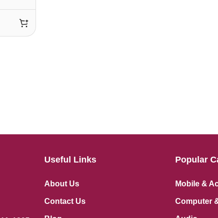
Useful Links
Popular C
About Us
Mobile & A
Contact Us
Computer &