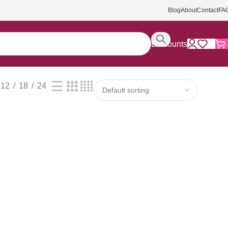
Blog
About
Contact
FA
Discounts
12
18
24