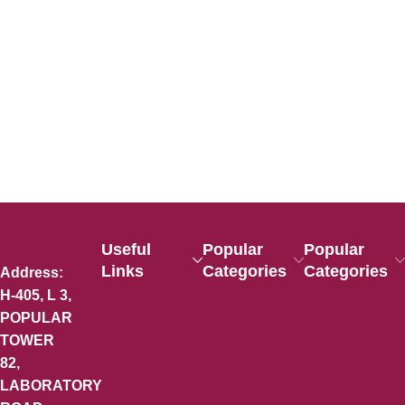
Useful
Popular
Popular
Links
Categories
Categories
Address:
H-405, L 3,
POPULAR
TOWER
82,
LABORATORY