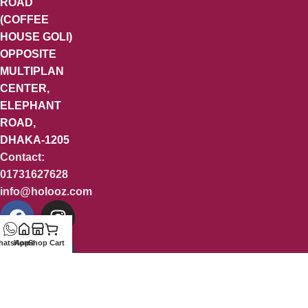
ROAD
(COFFEE
HOUSE GOLI)
OPPOSITE
MULTIPLAN
CENTER,
ELEPHANT
ROAD,
DHAKA-1205
Contact:
01731627628
info@holooz.com
hatsApp
Home
Shop
Cart