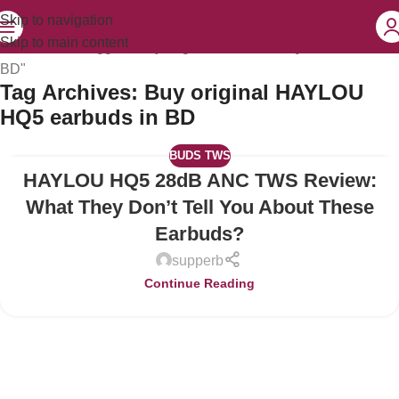
Skip to navigation
Skip to main content
Home
Posts Tagged "Buy original HAYLOU HQ5 earbuds in
BD"
Tag Archives: Buy original HAYLOU
HQ5 earbuds in BD
BUDS TWS
HAYLOU HQ5 28dB ANC TWS Review:
04
JUL
What They Don’t Tell You About These
Earbuds?
supperb
Continue Reading