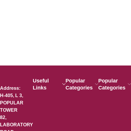
Useful
Popular
Popular
Links
Categories
Categories
Address:
H-405, L 3,
POPULAR
TOWER
82,
LABORATORY