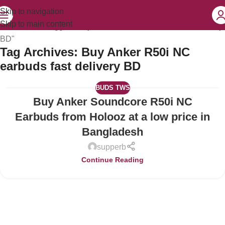
Skip to navigation
Skip to main content
Home
Posts Tagged "Buy Anker R50i NC earbuds fast delivery
BD"
Tag Archives: Buy Anker R50i NC
earbuds fast delivery BD
BUDS TWS
Buy Anker Soundcore R50i NC
14
JUL
Earbuds from Holooz at a low price in
Bangladesh
supperb
Continue Reading