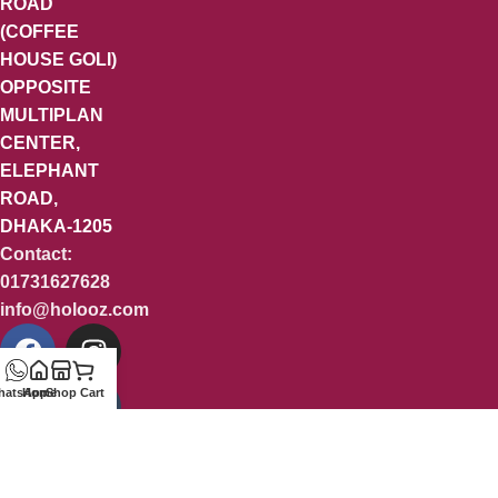
ROAD
(COFFEE
HOUSE GOLI)
OPPOSITE
MULTIPLAN
CENTER,
ELEPHANT
ROAD,
DHAKA-1205
Contact:
01731627628
info@holooz.com
hatsApp
Home
Shop
Cart