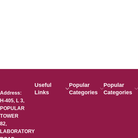
Useful
Popular
Popular
Links
Categories
Categories
Address:
H-405, L 3,
POPULAR
TOWER
82,
LABORATORY