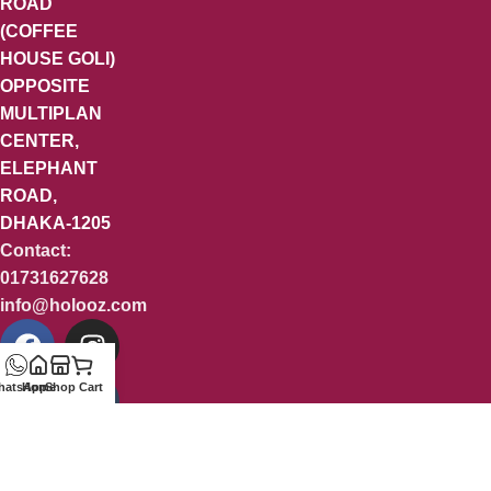
ROAD
(COFFEE
HOUSE GOLI)
OPPOSITE
MULTIPLAN
CENTER,
ELEPHANT
ROAD,
DHAKA-1205
Contact:
01731627628
info@holooz.com
hatsApp
Home
Shop
Cart