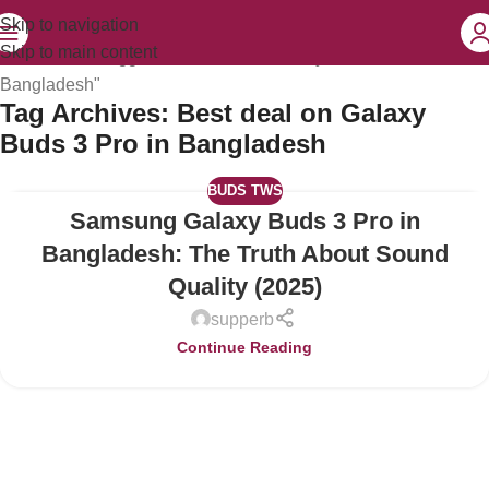
Skip to navigation
Skip to main content
Home
Posts Tagged "Best deal on Galaxy Buds 3 Pro in
Bangladesh"
Tag Archives: Best deal on Galaxy
Buds 3 Pro in Bangladesh
BUDS TWS
Samsung Galaxy Buds 3 Pro in
15
JUL
Bangladesh: The Truth About Sound
Quality (2025)
supperb
Continue Reading