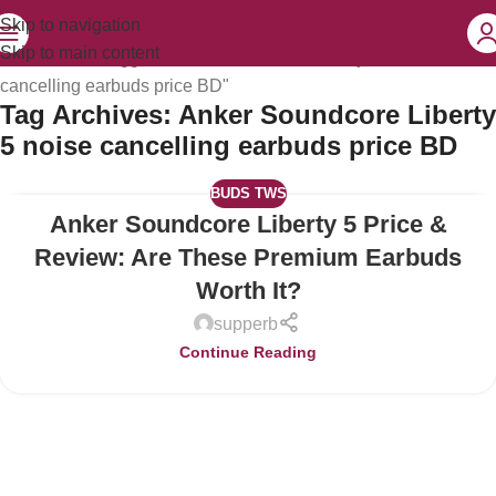
Skip to navigation
Skip to main content
Home
Posts Tagged "Anker Soundcore Liberty 5 noise
cancelling earbuds price BD"
Tag Archives: Anker Soundcore Liberty
5 noise cancelling earbuds price BD
BUDS TWS
Anker Soundcore Liberty 5 Price &
04
JUL
Review: Are These Premium Earbuds
Worth It?
supperb
Continue Reading