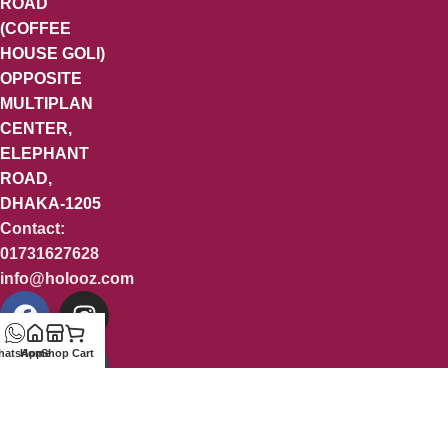
ROAD
(COFFEE
HOUSE GOLI)
OPPOSITE
MULTIPLAN
CENTER,
ELEPHANT
ROAD,
DHAKA-1205
Contact:
01731627628
info@holooz.com
hatsApp
Home
Shop
Cart