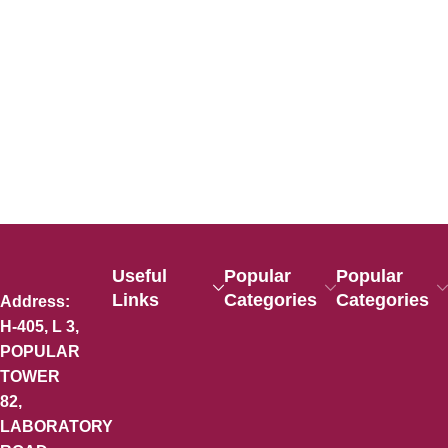
Useful
Popular
Popular
Links
Categories
Categories
Address:
H-405, L 3,
POPULAR
TOWER
82,
LABORATORY