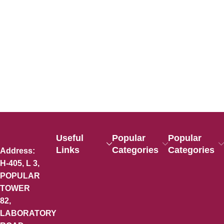
Useful
Popular
Popular
Links
Categories
Categories
Address:
H-405, L 3,
POPULAR
TOWER
82,
LABORATORY