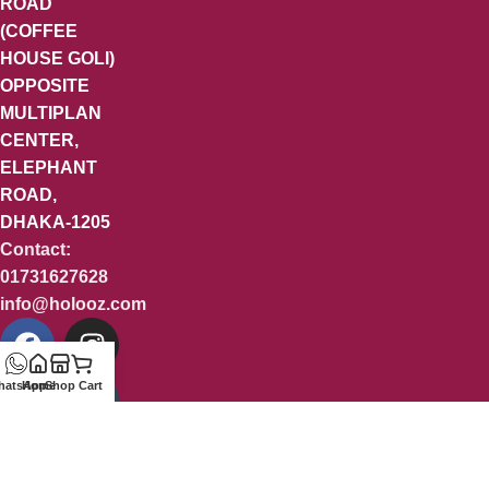
ROAD
(COFFEE
HOUSE GOLI)
OPPOSITE
MULTIPLAN
CENTER,
ELEPHANT
ROAD,
DHAKA-1205
Contact:
01731627628
info@holooz.com
hatsApp
Home
Shop
Cart