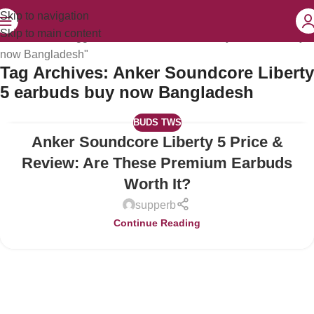
Skip to navigation
Skip to main content
Home
Posts Tagged "Anker Soundcore Liberty 5 earbuds buy
now Bangladesh"
Tag Archives: Anker Soundcore Liberty
5 earbuds buy now Bangladesh
BUDS TWS
Anker Soundcore Liberty 5 Price &
04
JUL
Review: Are These Premium Earbuds
Worth It?
supperb
Continue Reading