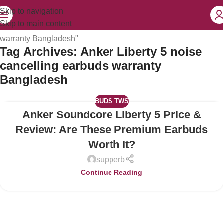
Skip to navigation
Skip to main content
Home
Posts Tagged "Anker Liberty 5 noise cancelling earbuds
warranty Bangladesh"
Tag Archives: Anker Liberty 5 noise
cancelling earbuds warranty
Bangladesh
BUDS TWS
Anker Soundcore Liberty 5 Price &
04
JUL
Review: Are These Premium Earbuds
Worth It?
supperb
Continue Reading