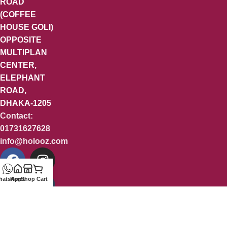
ROAD
(COFFEE
HOUSE GOLI)
OPPOSITE
MULTIPLAN
CENTER,
ELEPHANT
ROAD,
DHAKA-1205
Contact:
01731627628
info@holooz.com
hatsApp
Home
Shop
Cart