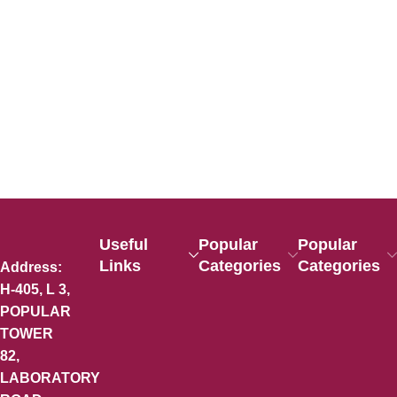
Useful
Popular
Popular
Links
Categories
Categories
Address:
H-405, L 3,
POPULAR
TOWER
82,
LABORATORY