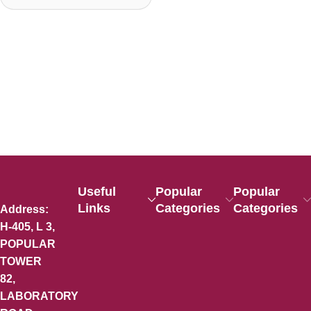
Useful
Popular
Popular
Links
Categories
Categories
Address:
H-405, L 3,
POPULAR
TOWER
82,
LABORATORY