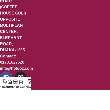
ROAD
(COFFEE
HOUSE GOLI)
OPPOSITE
MULTIPLAN
CENTER,
ELEPHANT
ROAD,
DHAKA-1205
Contact:
01731627628
info@holooz.com
hatsApp
Home
Shop
Cart
Filters