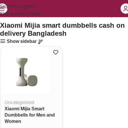
Skip to navigation
Skip to main content
ed “Xiaomi Mijia smart dumbbells cash on delivery Bangladesh”
Xiaomi Mijia smart dumbbells cash on
delivery Bangladesh
Show sidebar
Uncategorized
Xiaomi Mijia Smart
Dumbbells for Men and
Women