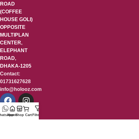
ROAD
(COFFEE
HOUSE GOLI)
OPPOSITE
MULTIPLAN
CENTER,
ELEPHANT
ROAD,
DHAKA-1205
Contact:
01731627628
info@holooz.com
hatsApp
Home
Shop
Cart
Filters