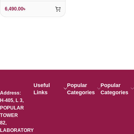
6,490.00
৳
Useful
Popular
Popular
Links
Categories
Categories
Address:
H-405, L 3,
POPULAR
TOWER
82,
LABORATORY