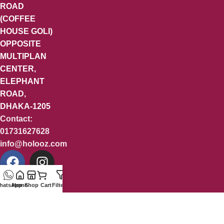
ROAD
(COFFEE
HOUSE GOLI)
OPPOSITE
MULTIPLAN
CENTER,
ELEPHANT
ROAD,
DHAKA-1205
Contact:
01731627628
info@holooz.com
hatsApp
Home
Shop
Cart
Filters