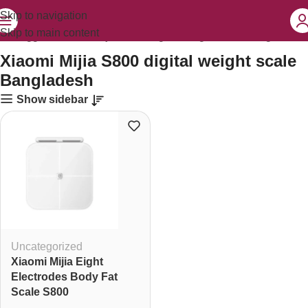
Skip to navigation
Skip to main content
cts tagged “Xiaomi Mijia S800 digital weight scale Bangladesh”
Xiaomi Mijia S800 digital weight scale
Bangladesh
Show sidebar
Uncategorized
Xiaomi Mijia Eight
Electrodes Body Fat
Scale S800