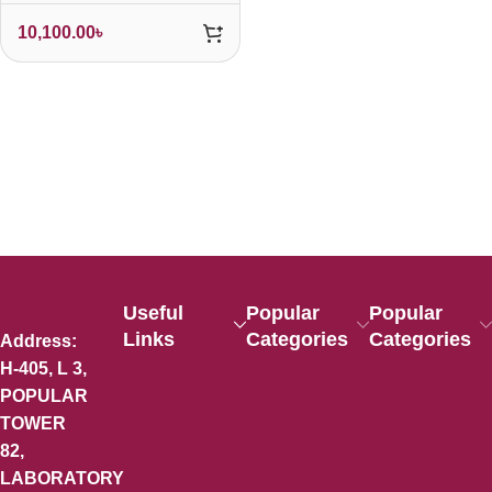
10,100.00
৳
Useful
Popular
Popular
Links
Categories
Categories
Address:
H-405, L 3,
POPULAR
TOWER
82,
LABORATORY