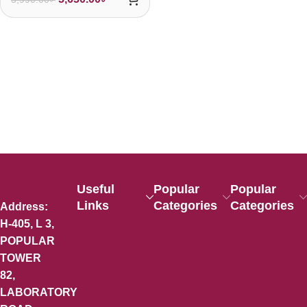
Useful
Popular
Popular
Links
Categories
Categories
Address:
H-405, L 3,
POPULAR
TOWER
82,
LABORATORY