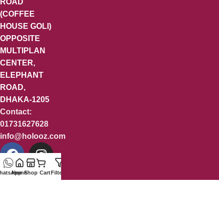
ROAD
(COFFEE
HOUSE GOLI)
OPPOSITE
MULTIPLAN
CENTER,
ELEPHANT
ROAD,
DHAKA-1205
Contact:
01731627628
info@holooz.com
hatsApp
Home
Shop
Cart
Filters