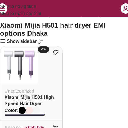
Skip to navigation
Skip to main content
ducts tagged “Xiaomi Mijia H501 hair dryer EMI options Dhaka”
Xiaomi Mijia H501 hair dryer EMI
options Dhaka
Show sidebar
-6%
Uncategorized
Xiaomi Mijia H501 High
Speed Hair Dryer
Color
5,650.00
৳
5,990.00
৳