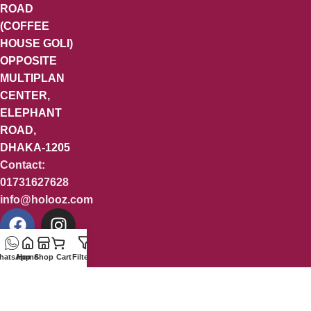
ROAD
(COFFEE
HOUSE GOLI)
OPPOSITE
MULTIPLAN
CENTER,
ELEPHANT
ROAD,
DHAKA-1205
Contact:
01731627628
info@holooz.com
hatsApp
Home
Shop
Cart
Filters