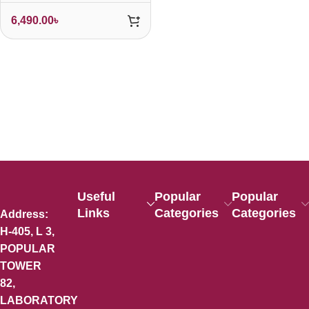
6,490.00
৳
Useful
Popular
Popular
Links
Categories
Categories
Address:
H-405, L 3,
POPULAR
TOWER
82,
LABORATORY