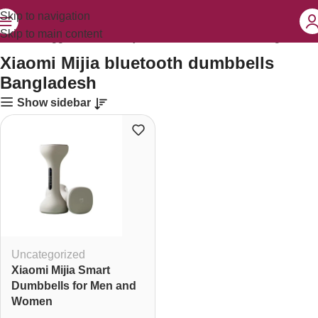
Skip to navigation
Skip to main content
roducts tagged “Xiaomi Mijia bluetooth dumbbells Bangladesh”
Xiaomi Mijia bluetooth dumbbells
Bangladesh
Show sidebar
Uncategorized
Xiaomi Mijia Smart
Dumbbells for Men and
Women