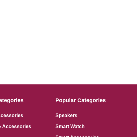
ategories
Popular Categories
ccessories
Speakers
 Accessories
Smart Watch