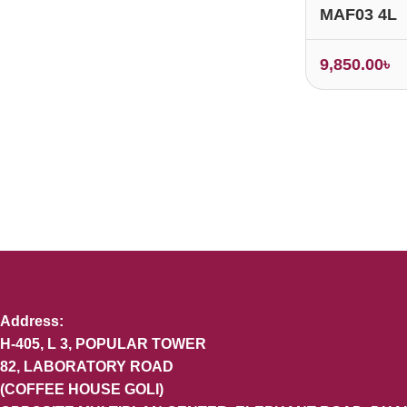
MAF03 4L
9,850.00
৳
Address:
H-405, L 3, POPULAR TOWER
82, LABORATORY ROAD
(COFFEE HOUSE GOLI)