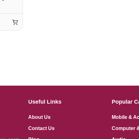
Useful Links
Popular C
About Us
Mobile & A
Contact Us
Computer &