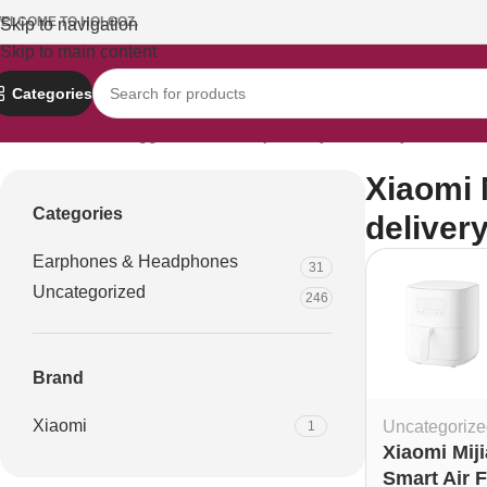
ELCOME TO HOLOOZ.
Skip to navigation
Skip to main content
Categories
Home
Products tagged “Xiaomi Mijia 4L fryer delivery Dhaka”
Xiaomi M
Categories
deliver
Earphones & Headphones
31
Uncategorized
246
Brand
Xiaomi
Uncategorize
1
Xiaomi Miji
Smart Air F