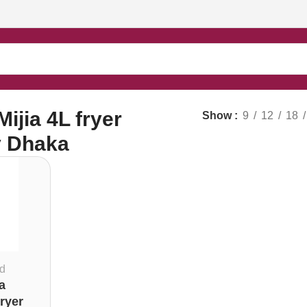
ijia 4L fryer
Show
9
12
18
y Dhaka
d
a
ryer