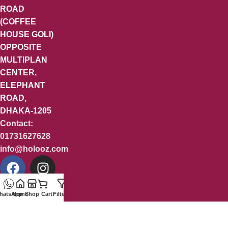
ROAD
(COFFEE
HOUSE GOLI)
OPPOSITE
MULTIPLAN
CENTER,
ELEPHANT
ROAD,
DHAKA-1205
Contact:
01731627628
info@holooz.com
hatsApp
Home
Shop
Cart
Filters