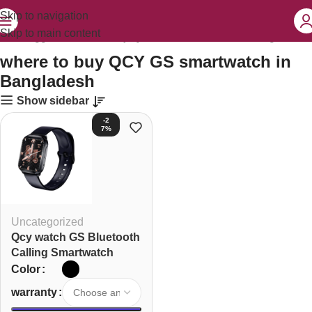
Skip to navigation
Skip to main content
ucts tagged “where to buy QCY GS smartwatch in Bangladesh”
where to buy QCY GS smartwatch in
Bangladesh
Show sidebar
-2
7%
Uncategorized
Qcy watch GS Bluetooth
Calling Smartwatch
Color
warranty