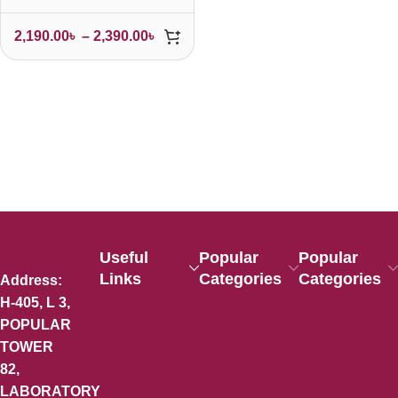
2,190.00
৳
–
2,390.00
৳
Useful
Popular
Popular
Links
Categories
Categories
Address:
H-405, L 3,
POPULAR
TOWER
82,
LABORATORY