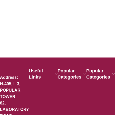
Useful
Popular
Popular
Links
Categories
Categories
Address:
H-405, L 3,
POPULAR
TOWER
82,
LABORATORY