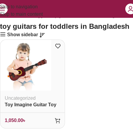
Skip to navigation
Skip to main content
Home
Products tagged “toy guitars for toddlers in Bangladesh”
toy guitars for toddlers in Bangladesh
Show sidebar
Uncategorized
Toy Imagine Guitar Toy
1,050.00
৳