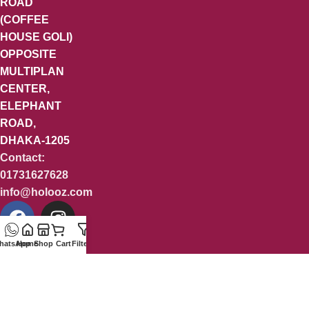
ROAD
(COFFEE
HOUSE GOLI)
OPPOSITE
MULTIPLAN
CENTER,
ELEPHANT
ROAD,
DHAKA-1205
Contact:
01731627628
info@holooz.com
hatsApp
Home
Shop
Cart
Filters