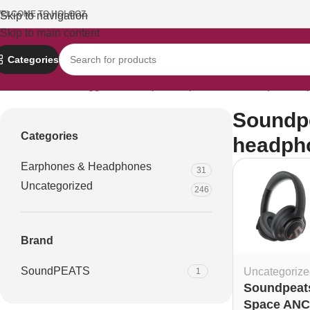
ELCOME TO HOLOOZ.
Skip to navigation
Skip to main content
Categories
Home
Products tagged “Soundpeats Space ANC headphones p
Soundp
Categories
headpho
Earphones & Headphones
31
Uncategorized
246
Brand
SoundPEATS
Uncategorize
1
Soundpeat
Space ANC