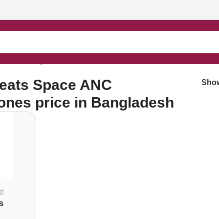
rice in Bangladesh”
eats Space ANC
Sho
nes price in Bangladesh
d
s