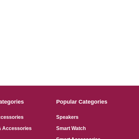
ategories
Popular Categories
ccessories
Speakers
 Accessories
Smart Watch