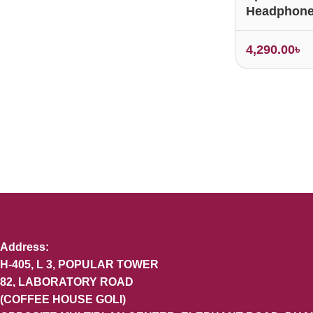
Headphon
4,290.00
৳
Address:
H-405, L 3, POPULAR TOWER
82, LABORATORY ROAD
(COFFEE HOUSE GOLI)