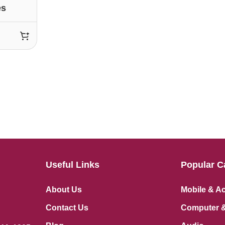
es
Useful Links
Popular C
About Us
Mobile & A
Contact Us
Computer &