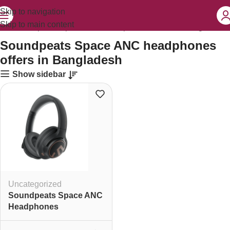
Skip to navigation
Skip to main content
ged “Soundpeats Space ANC headphones offers in Bangladesh”
Soundpeats Space ANC headphones
offers in Bangladesh
Show sidebar
Uncategorized
Soundpeats Space ANC
Headphones