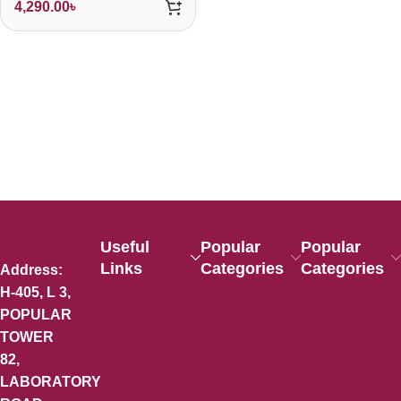
4,290.00
৳
Useful
Popular
Popular
Links
Categories
Categories
Address:
H-405, L 3,
POPULAR
TOWER
82,
LABORATORY