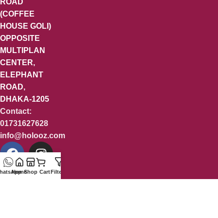
ROAD
(COFFEE
HOUSE GOLI)
OPPOSITE
MULTIPLAN
CENTER,
ELEPHANT
ROAD,
DHAKA-1205
Contact:
01731627628
info@holooz.com
hatsApp
Home
Shop
Cart
Filters