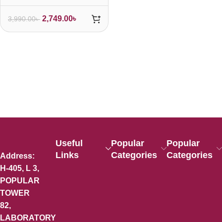
2,749.00
৳
3,990.00
৳
Useful
Popular
Popular
Links
Categories
Categories
Address:
H-405, L 3,
POPULAR
TOWER
82,
LABORATORY