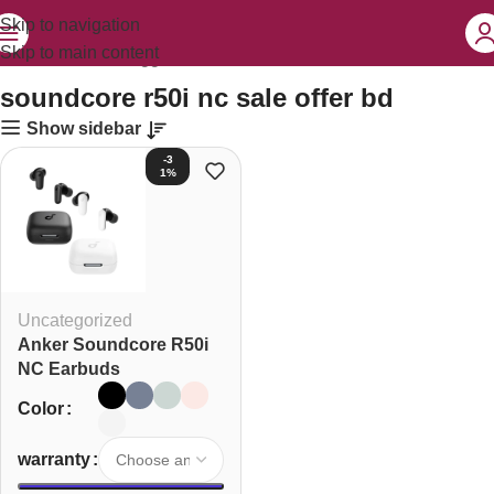
Skip to navigation
Skip to main content
Home
Products tagged “soundcore r50i nc sale offer bd”
soundcore r50i nc sale offer bd
Show sidebar
-3
1%
Uncategorized
Anker Soundcore R50i
NC Earbuds
Color
warranty