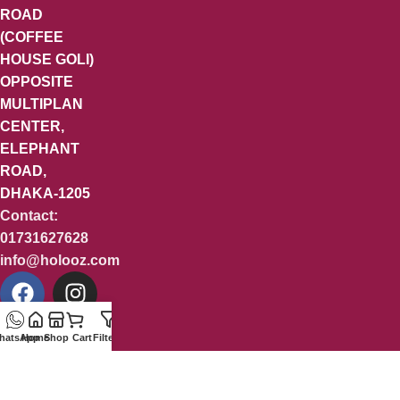
ROAD
(COFFEE
HOUSE GOLI)
OPPOSITE
MULTIPLAN
CENTER,
ELEPHANT
ROAD,
DHAKA-1205
Contact:
01731627628
info@holooz.com
hatsApp
Home
Shop
Cart
Filters