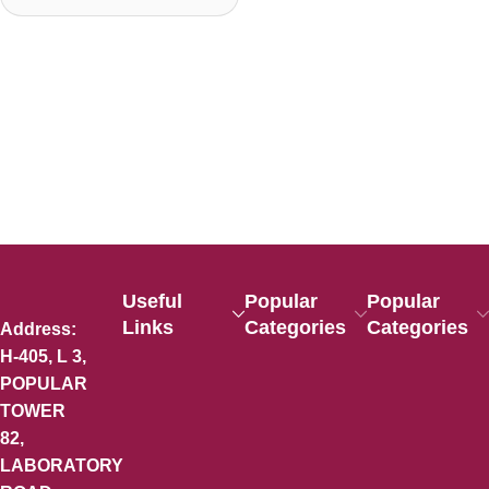
Useful
Popular
Popular
Links
Categories
Categories
Address:
H-405, L 3,
POPULAR
TOWER
82,
LABORATORY