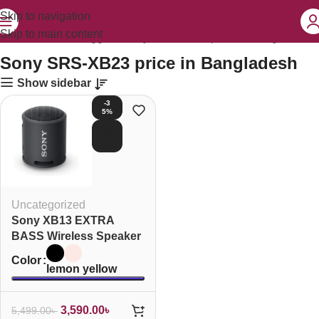
Skip to navigation
Skip to main content
Home
Products tagged “Sony SRS-XB23 price in Bangladesh”
Sony SRS-XB23 price in Bangladesh
Show sidebar
-3
5%
SOL
D O
UT
Uncategorized
Sony XB13 EXTRA
BASS Wireless Speaker
Color
lemon yellow
3,590.00
৳
5,499.00
৳