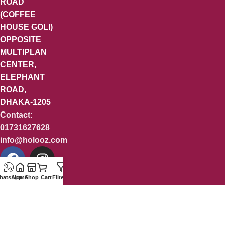
ROAD
(COFFEE
HOUSE GOLI)
OPPOSITE
MULTIPLAN
CENTER,
ELEPHANT
ROAD,
DHAKA-1205
Contact:
01731627628
info@holooz.com
hatsApp
Home
Shop
Cart
Filters