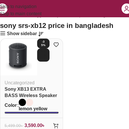
Skip to navigation
Skip to main content
Home
Products tagged “sony srs-xb12 price in bangladesh”
sony srs-xb12 price in bangladesh
Show sidebar
-3
5%
SOL
D O
UT
Uncategorized
Sony XB13 EXTRA
BASS Wireless Speaker
Color
lemon yellow
3,590.00
৳
5,499.00
৳