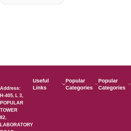
Useful
Popular
Popular
Links
Categories
Categories
Address:
H-405, L 3,
POPULAR
TOWER
82,
LABORATORY