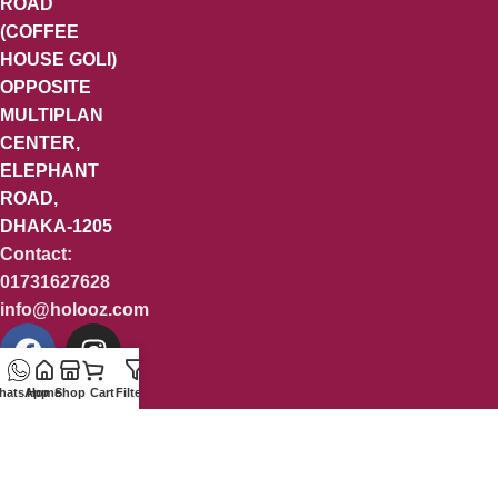
ROAD
(COFFEE
HOUSE GOLI)
OPPOSITE
MULTIPLAN
CENTER,
ELEPHANT
ROAD,
DHAKA-1205
Contact:
01731627628
info@holooz.com
hatsApp
Home
Shop
Cart
Filters