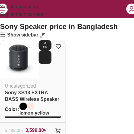
Skip to navigation
Skip to main content
Home
Products tagged “Sony Speaker price in Bangladesh”
Sony Speaker price in Bangladesh
Show sidebar
-3
5%
SOL
D O
UT
Uncategorized
Sony XB13 EXTRA
BASS Wireless Speaker
Color
lemon yellow
3,590.00
৳
5,499.00
৳