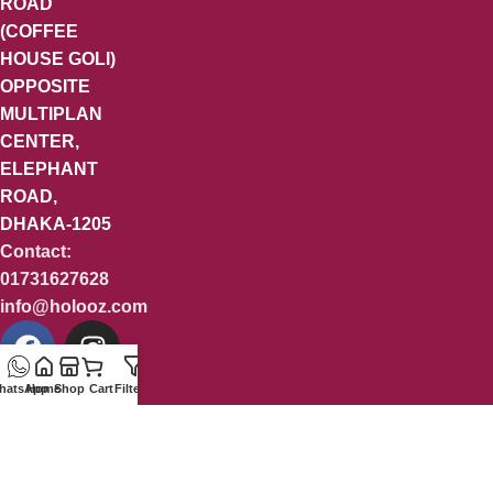
ROAD
(COFFEE
HOUSE GOLI)
OPPOSITE
MULTIPLAN
CENTER,
ELEPHANT
ROAD,
DHAKA-1205
Contact:
01731627628
info@holooz.com
hatsApp
Home
Shop
Cart
Filters