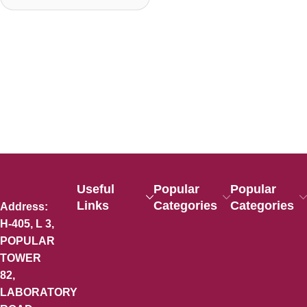
Useful
Popular
Popular
Links
Categories
Categories
Address:
H-405, L 3,
POPULAR
TOWER
82,
LABORATORY