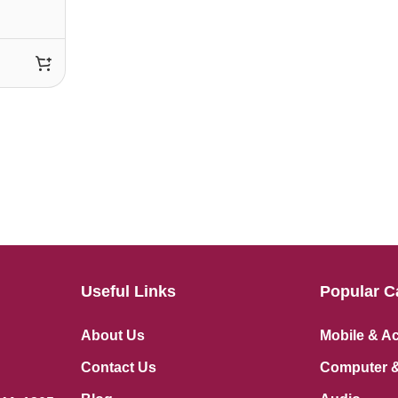
Useful Links
Popular C
About Us
Mobile & A
Contact Us
Computer &