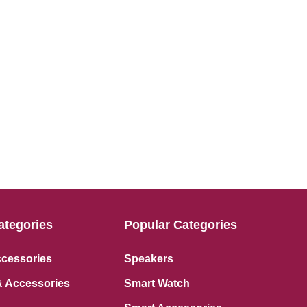
ategories
Popular Categories
ccessories
Speakers
 Accessories
Smart Watch