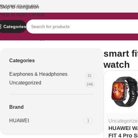
ELCOME TO HOLOOZ.
Skip to navigation
Skip to main content
Categories
Home
Products tagged “smart fitness watch”
smart f
Categories
watch
Earphones & Headphones
31
Uncategorized
246
Brand
HUAWEI
Uncategorize
1
HUAWEI W
FIT 4 Pro 