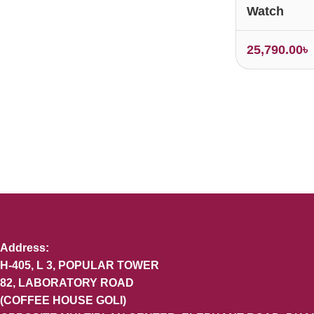
Watch
25,790.00
৳
Address:
H-405, L 3, POPULAR TOWER
82, LABORATORY ROAD
(COFFEE HOUSE GOLI)