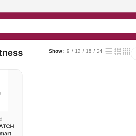
itness
Show
9
12
18
24
d
ATCH
Smart