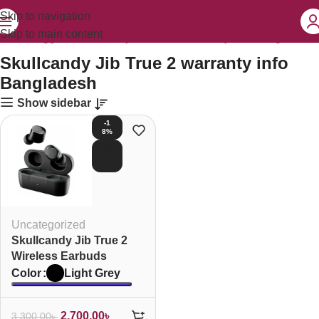
Skip to navigation
Skip to main content
oducts tagged “Skullcandy Jib True 2 warranty info Bangladesh”
Skullcandy Jib True 2 warranty info
Bangladesh
Show sidebar
-1
8%
SOL
D O
UT
Uncategorized
Skullcandy Jib True 2
Wireless Earbuds
Light Grey
Color
2,700.00
৳
3,300.00
৳