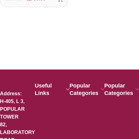
Useful
Popular
Popular
Links
Categories
Categories
Address:
H-405, L 3,
POPULAR
TOWER
82,
LABORATORY