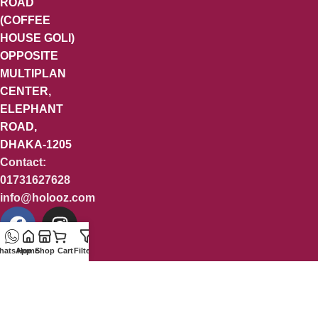
ROAD
(COFFEE
HOUSE GOLI)
OPPOSITE
MULTIPLAN
CENTER,
ELEPHANT
ROAD,
DHAKA-1205
Contact:
01731627628
info@holooz.com
hatsApp
Home
Shop
Cart
Filters