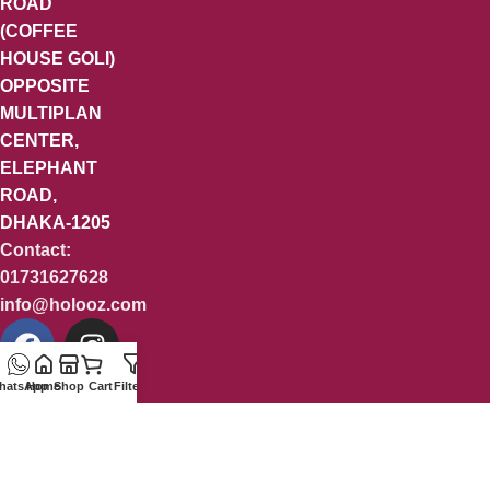
ROAD
(COFFEE
HOUSE GOLI)
OPPOSITE
MULTIPLAN
CENTER,
ELEPHANT
ROAD,
DHAKA-1205
Contact:
01731627628
info@holooz.com
hatsApp
Home
Shop
Cart
Filters