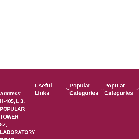
Useful
Popular
Popular
Links
Categories
Categories
Address:
H-405, L 3,
POPULAR
TOWER
82,
LABORATORY