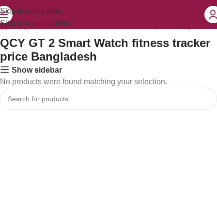
Skip to navigation
Skip to main content
agged “QCY GT 2 Smart Watch fitness tracker price Bangladesh”
QCY GT 2 Smart Watch fitness tracker
price Bangladesh
Show sidebar
No products were found matching your selection.