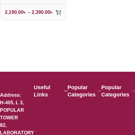
2,190.00
৳
–
2,390.00
৳
Useful
Popular
Popular
Links
Categories
Categories
Address:
H-405, L 3,
POPULAR
TOWER
82,
LABORATORY