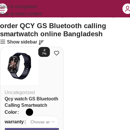
Skip to navigation
Skip to main content
order QCY GS Bluetooth calling smartwatch online Bangladesh”
order QCY GS Bluetooth calling
smartwatch online Bangladesh
Show sidebar
-2
7%
Uncategorized
Qcy watch GS Bluetooth
Calling Smartwatch
Color
warranty