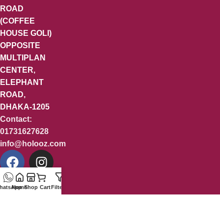
ROAD
(COFFEE
HOUSE GOLI)
OPPOSITE
MULTIPLAN
CENTER,
ELEPHANT
ROAD,
DHAKA-1205
Contact:
01731627628
info@holooz.com
hatsApp
Home
Shop
Cart
Filters