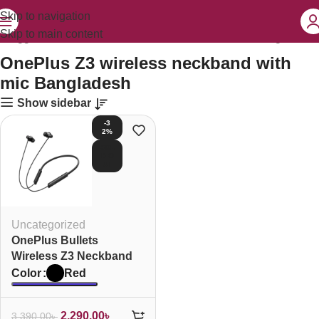
Skip to navigation
Skip to main content
s tagged “OnePlus Z3 wireless neckband with mic Bangladesh”
OnePlus Z3 wireless neckband with
mic Bangladesh
Show sidebar
-3
2%
SOL
D O
UT
Uncategorized
OnePlus Bullets
Wireless Z3 Neckband
Red
Color
2,290.00
৳
3,390.00
৳