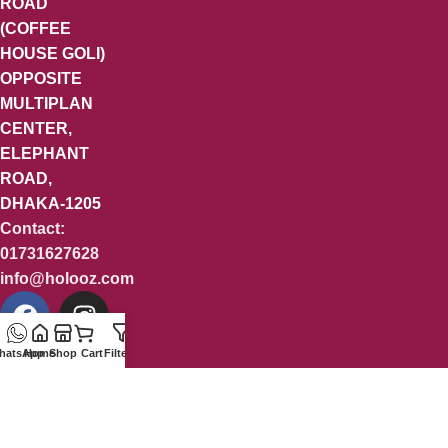
ROAD
(COFFEE
HOUSE GOLI)
OPPOSITE
MULTIPLAN
CENTER,
ELEPHANT
ROAD,
DHAKA-1205
Contact:
01731627628
info@holooz.com
hatsApp
Home
Shop
Cart
Filters