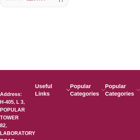
Useful
Popular
Popular
Links
Categories
Categories
Address:
H-405, L 3,
POPULAR
TOWER
82,
LABORATORY