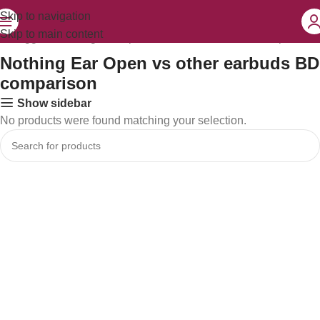
Skip to navigation
Skip to main content
ts tagged “Nothing Ear Open vs other earbuds BD comparison”
Nothing Ear Open vs other earbuds BD
comparison
Show sidebar
No products were found matching your selection.