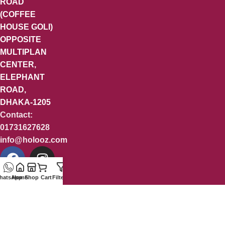
ROAD
(COFFEE
HOUSE GOLI)
OPPOSITE
MULTIPLAN
CENTER,
ELEPHANT
ROAD,
DHAKA-1205
Contact:
01731627628
info@holooz.com
hatsApp
Home
Shop
Cart
Filters