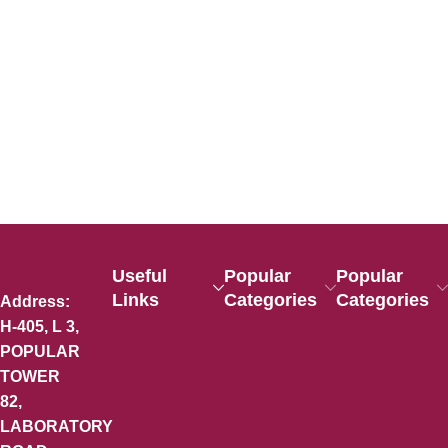
Useful
Popular
Popular
Links
Categories
Categories
Address:
H-405, L 3,
POPULAR
TOWER
82,
LABORATORY