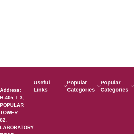
Useful
Popular
Popular
Links
Categories
Categories
Address:
H-405, L 3,
POPULAR
TOWER
82,
LABORATORY