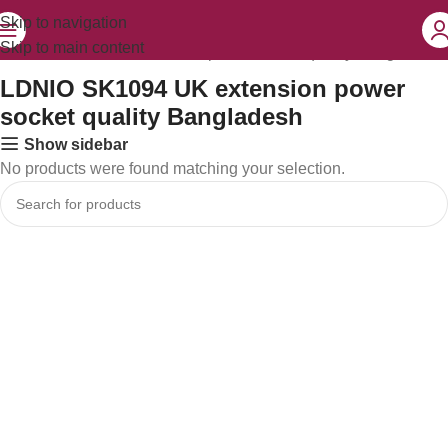
Skip to navigation
Skip to main content
LDNIO SK1094 UK extension power socket quality Bangladesh”
LDNIO SK1094 UK extension power
socket quality Bangladesh
Show sidebar
No products were found matching your selection.