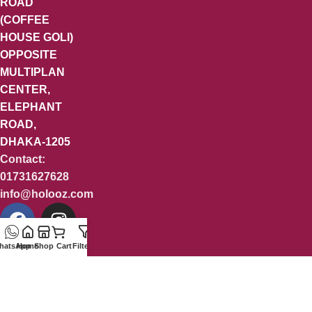
ROAD
(COFFEE
HOUSE GOLI)
OPPOSITE
MULTIPLAN
CENTER,
ELEPHANT
ROAD,
DHAKA-1205
Contact:
01731627628
info@holooz.com
hatsApp
Home
Shop
Cart
Filters