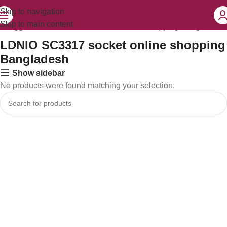
Skip to navigation
Skip to main content
ts tagged “LDNIO SC3317 socket online shopping Bangladesh”
LDNIO SC3317 socket online shopping
Bangladesh
Show sidebar
No products were found matching your selection.