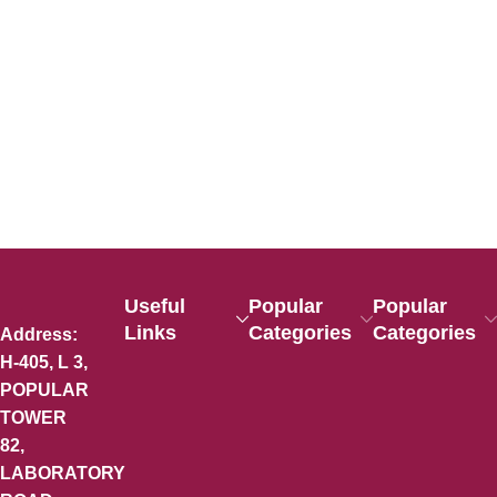
Useful
Popular
Popular
Links
Categories
Categories
Address:
H-405, L 3,
POPULAR
TOWER
82,
LABORATORY