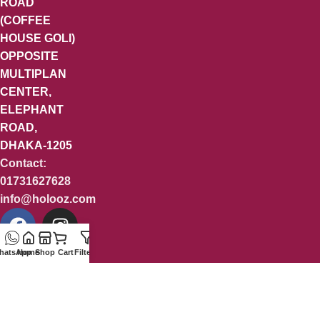
ROAD
(COFFEE
HOUSE GOLI)
OPPOSITE
MULTIPLAN
CENTER,
ELEPHANT
ROAD,
DHAKA-1205
Contact:
01731627628
info@holooz.com
hatsApp
Home
Shop
Cart
Filters