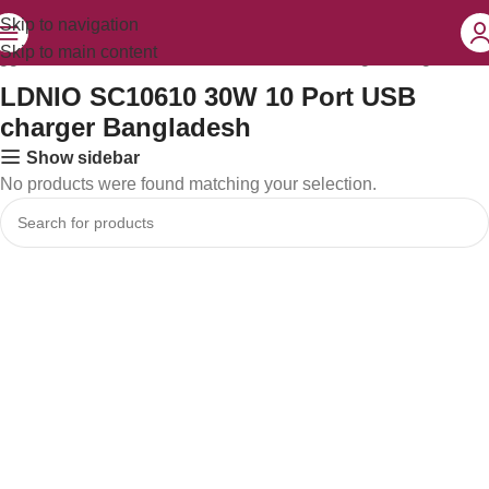
Skip to navigation
Skip to main content
agged “LDNIO SC10610 30W 10 Port USB charger Bangladesh”
LDNIO SC10610 30W 10 Port USB
charger Bangladesh
Show sidebar
No products were found matching your selection.