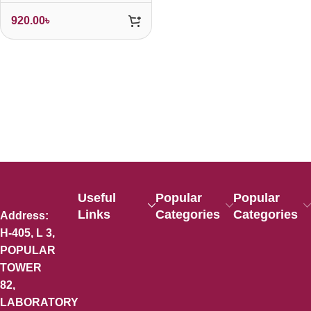
920.00
৳
Useful
Popular
Popular
Links
Categories
Categories
Address:
H-405, L 3,
POPULAR
TOWER
82,
LABORATORY