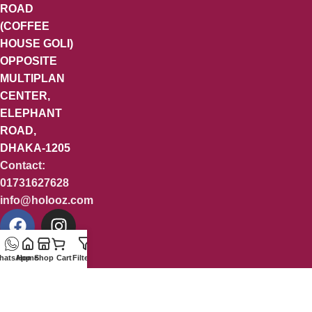
ROAD
(COFFEE
HOUSE GOLI)
OPPOSITE
MULTIPLAN
CENTER,
ELEPHANT
ROAD,
DHAKA-1205
Contact:
01731627628
info@holooz.com
hatsApp
Home
Shop
Cart
Filters