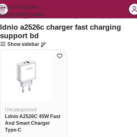
Skip to navigation
Skip to main content
Products tagged “ldnio a2526c charger fast charging support bd”
ldnio a2526c charger fast charging
support bd
Show sidebar
Uncategorized
Ldnio A2526C 45W Fast
And Smart Charger
Type-C