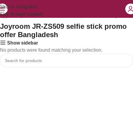
Skip to navigation
Skip to main content
tagged “Joyroom JR-ZS509 selfie stick promo offer Bangladesh”
Joyroom JR-ZS509 selfie stick promo
offer Bangladesh
Show sidebar
No products were found matching your selection.