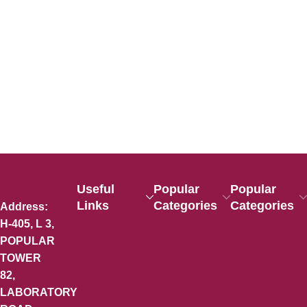
Useful
Popular
Popular
Links
Categories
Categories
Address:
H-405, L 3,
POPULAR
TOWER
82,
LABORATORY