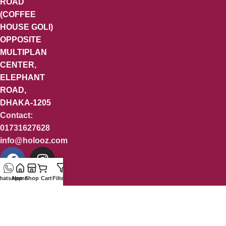
ROAD
(COFFEE
HOUSE GOLI)
OPPOSITE
MULTIPLAN
CENTER,
ELEPHANT
ROAD,
DHAKA-1205
Contact:
01731627628
info@holooz.com
hatsApp
Home
Shop
Cart
Filters