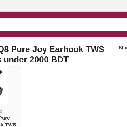
buds under 2000 BDT”
Q8 Pure Joy Earhook TWS
Sh
s under 2000 BDT
d
Pure
ok TWS