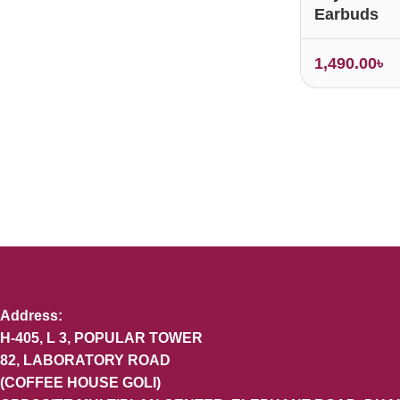
Earbuds
1,490.00
৳
Address:
H-405, L 3, POPULAR TOWER
82, LABORATORY ROAD
(COFFEE HOUSE GOLI)