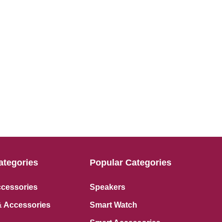
ategories
Popular Categories
ccessories
Speakers
 Accessories
Smart Watch