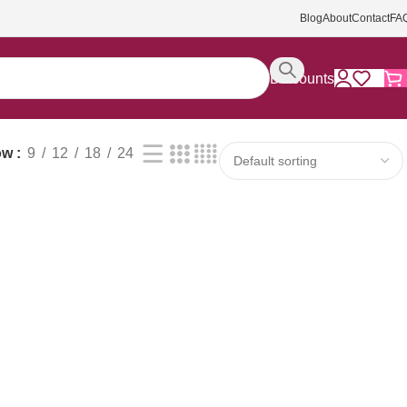
Blog
About
Contact
FA
Discounts
ow
9
12
18
24