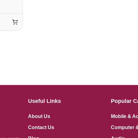
Useful Links
Popular C
About Us
Mobile & A
Contact Us
Computer &