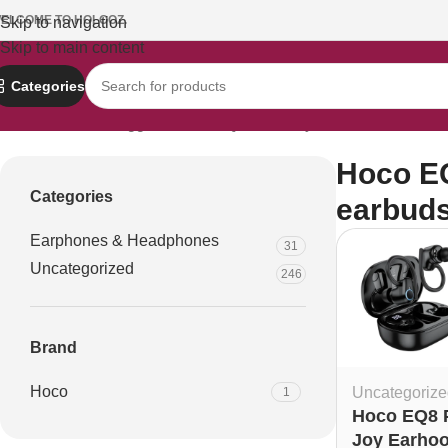
ELCOME TO HOLOOZ.
Skip to navigation
Skip to main content
Categories
Home
Products tagged “Hoco EQ8 Pure Joy Earhook TWS ear
Hoco E
Categories
earbud
Earphones & Headphones
31
Uncategorized
246
Brand
Hoco
Uncategorize
1
Hoco EQ8 
Joy Earho