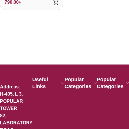
790.00
৳
Useful
Popular
Popular
Links
Categories
Categories
Address:
H-405, L 3,
POPULAR
TOWER
82,
LABORATORY