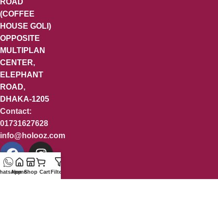
ROAD
(COFFEE
HOUSE GOLI)
OPPOSITE
MULTIPLAN
CENTER,
ELEPHANT
ROAD,
DHAKA-1205
Contact:
01731627628
info@holooz.com
hatsApp
Home
Shop
Cart
Filters