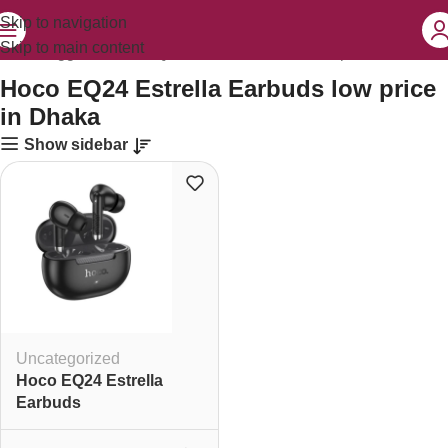
Skip to navigation
Skip to main content
ducts tagged “Hoco EQ24 Estrella Earbuds low price in Dhaka”
Hoco EQ24 Estrella Earbuds low price
in Dhaka
Show sidebar
Uncategorized
Hoco EQ24 Estrella
Earbuds