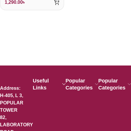
1,290.00
৳
Useful
Popular
Popular
Links
Categories
Categories
Address:
H-405, L 3,
POPULAR
TOWER
82,
LABORATORY