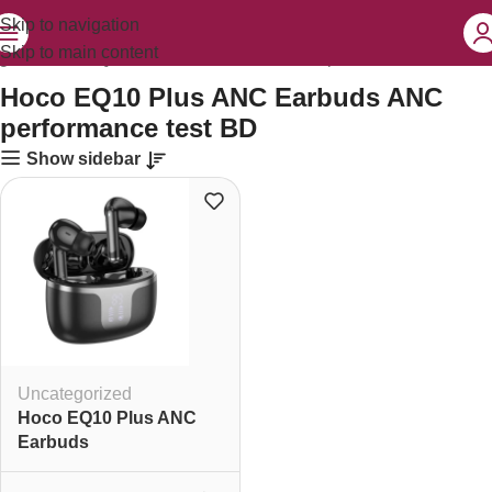
Skip to navigation
Skip to main content
gged “Hoco EQ10 Plus ANC Earbuds ANC performance test BD”
Hoco EQ10 Plus ANC Earbuds ANC
performance test BD
Show sidebar
Uncategorized
Hoco EQ10 Plus ANC
Earbuds