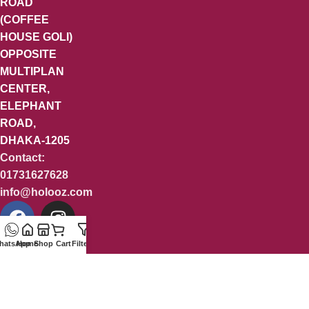
ROAD
(COFFEE
HOUSE GOLI)
OPPOSITE
MULTIPLAN
CENTER,
ELEPHANT
ROAD,
DHAKA-1205
Contact:
01731627628
info@holooz.com
hatsApp
Home
Shop
Cart
Filters