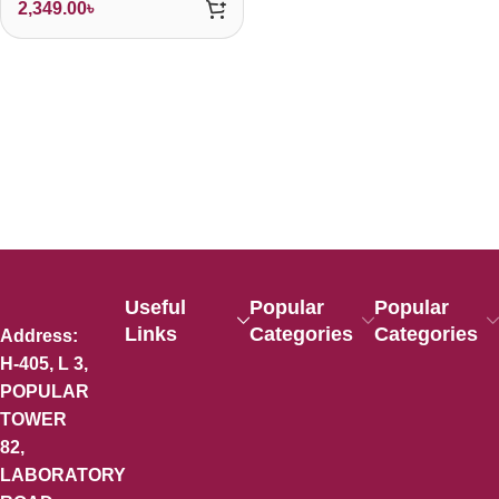
2,349.00
৳
Useful
Popular
Popular
Links
Categories
Categories
Address:
H-405, L 3,
POPULAR
TOWER
82,
LABORATORY