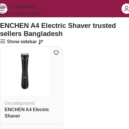
Skip to navigation
Skip to main content
agged “ENCHEN A4 Electric Shaver trusted sellers Bangladesh”
ENCHEN A4 Electric Shaver trusted
sellers Bangladesh
Show sidebar
Uncategorized
ENCHEN A4 Electric
Shaver