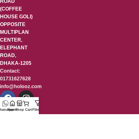
ROAD
(COFFEE
HOUSE GOLI)
OPPOSITE
MULTIPLAN
CENTER,
ELEPHANT
ROAD,
DHAKA-1205
Contact:
01731627628
info@holooz.com
hatsApp
Home
Shop
Cart
Filters