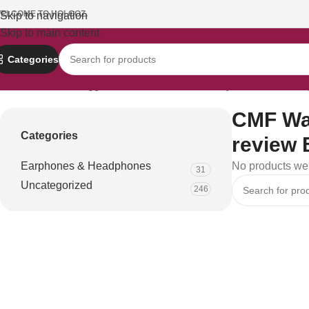
ELCOME TO HOLOOZ.
Skip to navigation
Skip to main content
Categories
Home
Products tagged “CMF Watch Pro battery life review Ban
CMF Wat
Categories
review 
Earphones & Headphones
No products wer
31
Uncategorized
246