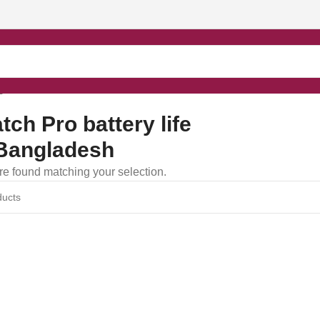
gladesh”
ch Pro battery life
Bangladesh
e found matching your selection.