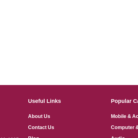
Useful Links
Popular C
About Us
Mobile & A
Contact Us
Computer &