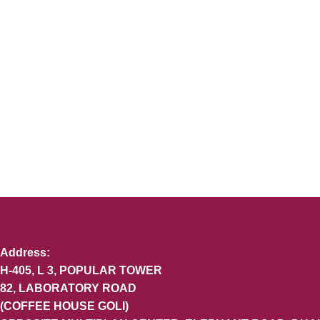
Address:
H-405, L 3, POPULAR TOWER
82, LABORATORY ROAD
(COFFEE HOUSE GOLI)