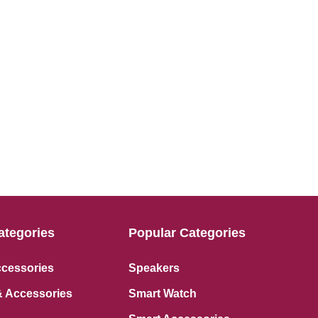
ategories
Popular Categories
ccessories
Speakers
 Accessories
Smart Watch