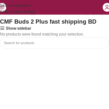
Skip to navigation
Skip to main content
Home
Products tagged “CMF Buds 2 Plus fast shipping BD”
CMF Buds 2 Plus fast shipping BD
Show sidebar
No products were found matching your selection.