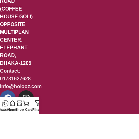
ROAD
(COFFEE
HOUSE GOLI)
OPPOSITE
MULTIPLAN
CENTER,
ELEPHANT
ROAD,
DHAKA-1205
Contact:
01731627628
info@holooz.com
hatsApp
Home
Shop
Cart
Filters