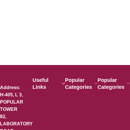
Useful
Popular
Popular
Links
Categories
Categories
Address:
H-405, L 3,
POPULAR
TOWER
82,
LABORATORY