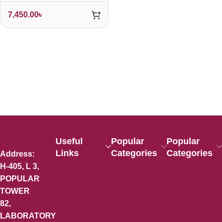
7,450.00
৳
Useful
Popular
Popular
Links
Categories
Categories
Address:
H-405, L 3,
POPULAR
TOWER
82,
LABORATORY