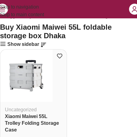
Skip to navigation
Skip to main content
ts tagged “Buy Xiaomi Maiwei 55L foldable storage box Dhaka”
Buy Xiaomi Maiwei 55L foldable
storage box Dhaka
Show sidebar
Uncategorized
Xiaomi Maiwei 55L
Trolley Folding Storage
Case