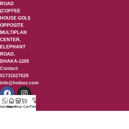
ROAD
(COFFEE
HOUSE GOLI)
OPPOSITE
MULTIPLAN
CENTER,
ELEPHANT
ROAD,
DHAKA-1205
Contact:
01731627628
info@holooz.com
hatsApp
Home
Shop
Cart
Filters