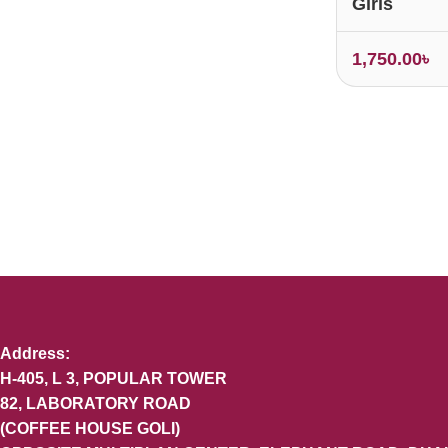
Girls
1,750.00
৳
Address:
H-405, L 3, POPULAR TOWER
82, LABORATORY ROAD
(COFFEE HOUSE GOLI)