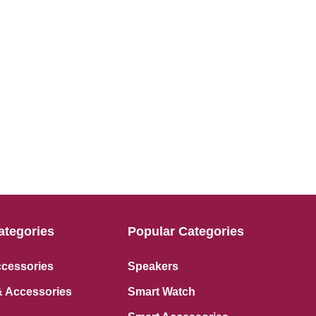
ategories
Popular Categories
ccessories
Speakers
 Accessories
Smart Watch