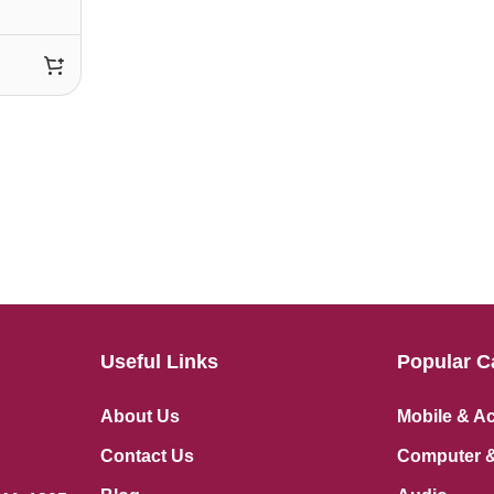
Useful Links
Popular C
About Us
Mobile & A
Contact Us
Computer &