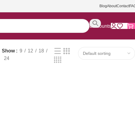
Blog
About
Contact
FA
Discounts
Show
9
12
18
24