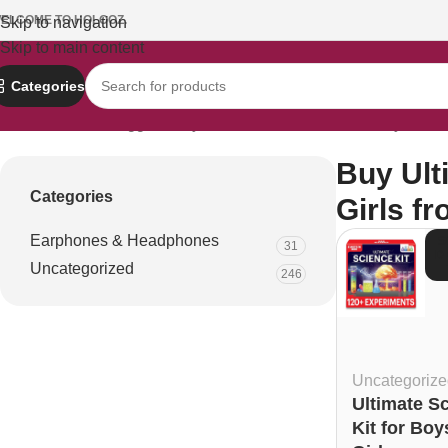
ELCOME TO HOLOOZ.
Skip to navigation
Skip to main content
Categories
Home
Products tagged “Buy Ultimate Science Kit for Boys and G
Buy Ult
Categories
Girls f
Earphones & Headphones
S
31
D
Uncategorized
246
Uncategorize
Ultimate S
Kit for Boy