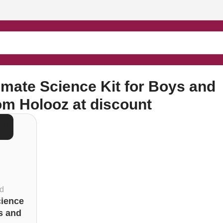
irls from Holooz at discount”
imate Science Kit for Boys and
rom Holooz at discount
OL
 OU
T
d
cience
s and