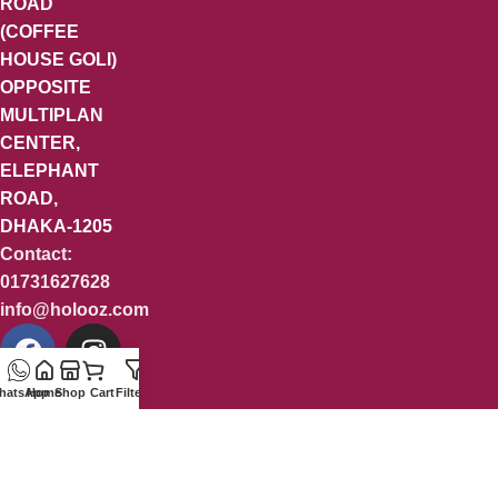
ROAD
(COFFEE
HOUSE GOLI)
OPPOSITE
MULTIPLAN
CENTER,
ELEPHANT
ROAD,
DHAKA-1205
Contact:
01731627628
info@holooz.com
hatsApp
Home
Shop
Cart
Filters