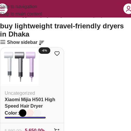
Skip to navigation
Skip to main content
Products tagged “buy lightweight travel-friendly dryers in Dhaka”
buy lightweight travel-friendly dryers
in Dhaka
Show sidebar
-6%
Uncategorized
Xiaomi Mijia H501 High
Speed Hair Dryer
Color
5,650.00
৳
5,990.00
৳