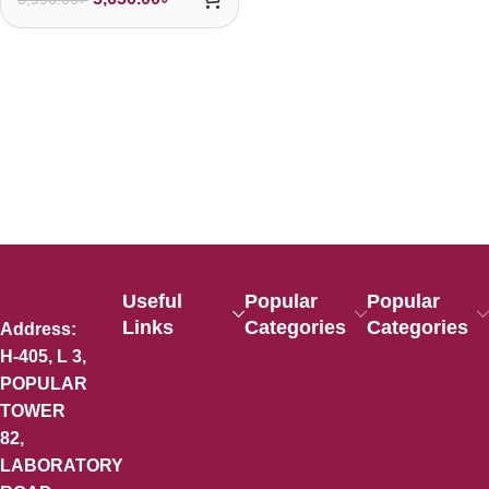
Useful
Popular
Popular
Links
Categories
Categories
Address:
H-405, L 3,
POPULAR
TOWER
82,
LABORATORY