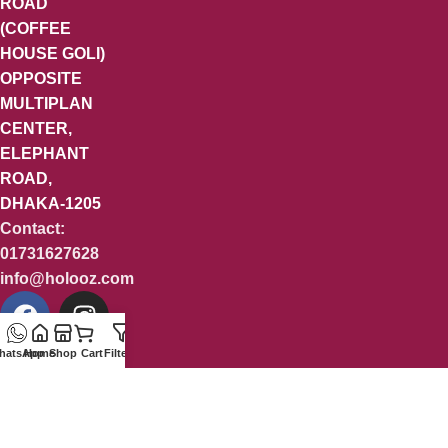
ROAD
(COFFEE
HOUSE GOLI)
OPPOSITE
MULTIPLAN
CENTER,
ELEPHANT
ROAD,
DHAKA-1205
Contact:
01731627628
info@holooz.com
hatsApp
Home
Shop
Cart
Filters