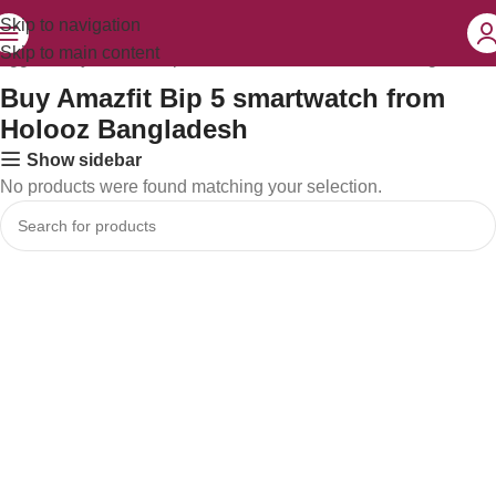
Skip to navigation
Skip to main content
tagged “Buy Amazfit Bip 5 smartwatch from Holooz Bangladesh”
Buy Amazfit Bip 5 smartwatch from
Holooz Bangladesh
Show sidebar
No products were found matching your selection.