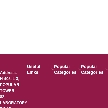
Useful
Popular
Popular
Links
Categories
Categories
Address:
H-405, L 3,
POPULAR
TOWER
82,
LABORATORY