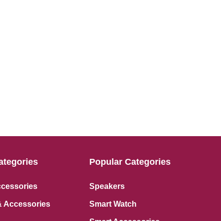
ategories
Popular Categories
ccessories
Speakers
 Accessories
Smart Watch