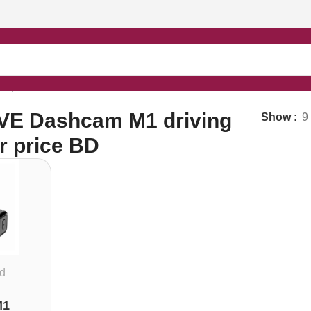
r price BD”
VE Dashcam M1 driving
Show
9
r price BD
d
M1