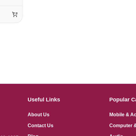
Useful Links
Popular C
About Us
Mobile & A
Contact Us
Computer &