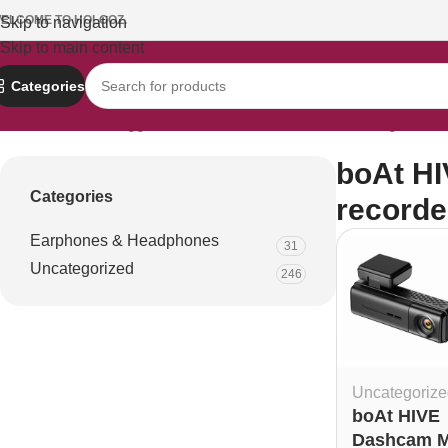
ELCOME TO HOLOOZ.
Skip to navigation
Skip to main content
Categories
Home
Products tagged “boAt HIVE Dashcam M1 driving recorde
boAt HI
Categories
recorde
Earphones & Headphones
31
Uncategorized
246
Uncategorize
boAt HIVE
Dashcam 