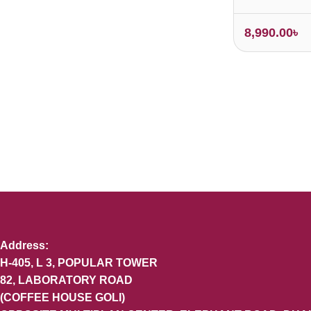
8,990.00
৳
Address:
H-405, L 3, POPULAR TOWER
82, LABORATORY ROAD
(COFFEE HOUSE GOLI)