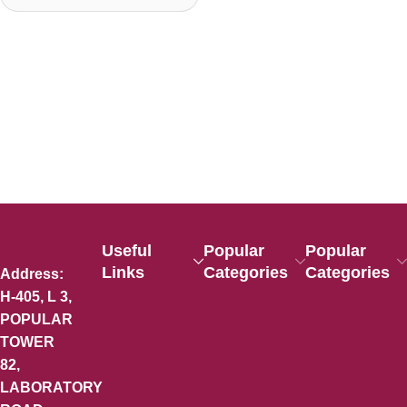
Useful
Popular
Popular
Links
Categories
Categories
Address:
H-405, L 3,
POPULAR
TOWER
82,
LABORATORY