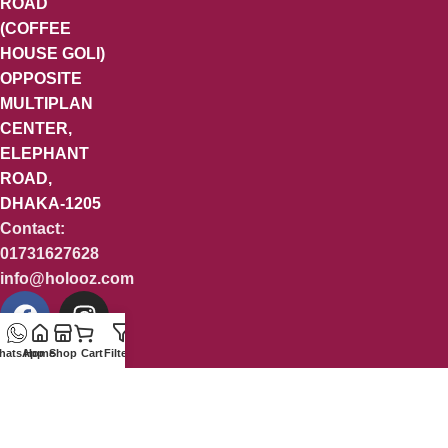
ROAD
(COFFEE
HOUSE GOLI)
OPPOSITE
MULTIPLAN
CENTER,
ELEPHANT
ROAD,
DHAKA-1205
Contact:
01731627628
info@holooz.com
hatsApp
Home
Shop
Cart
Filters