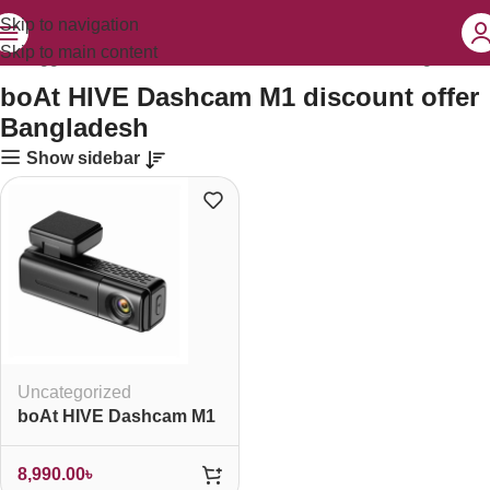
Skip to navigation
Skip to main content
cts tagged “boAt HIVE Dashcam M1 discount offer Bangladesh”
boAt HIVE Dashcam M1 discount offer
Bangladesh
Show sidebar
Uncategorized
boAt HIVE Dashcam M1
8,990.00
৳