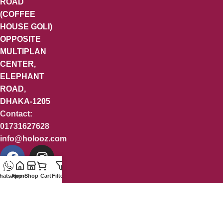
ROAD
(COFFEE
HOUSE GOLI)
OPPOSITE
MULTIPLAN
CENTER,
ELEPHANT
ROAD,
DHAKA-1205
Contact:
01731627628
info@holooz.com
hatsApp
Home
Shop
Cart
Filters