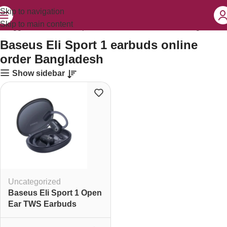
Skip to navigation
Skip to main content
s tagged “Baseus Eli Sport 1 earbuds online order Bangladesh”
Baseus Eli Sport 1 earbuds online
order Bangladesh
Show sidebar
Uncategorized
Baseus Eli Sport 1 Open
Ear TWS Earbuds