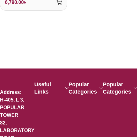
6,790.00
৳
Useful
Popular
Popular
Links
Categories
Categories
Address:
H-405, L 3,
POPULAR
TOWER
82,
LABORATORY